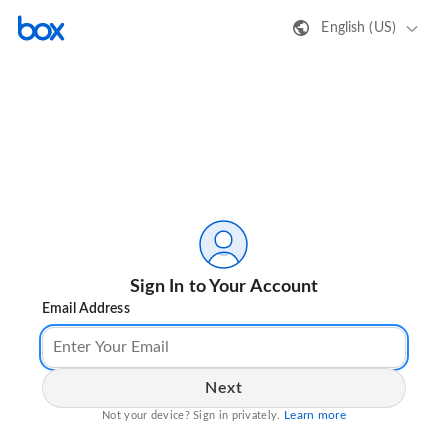
English (US)
Sign In to Your Account
Email Address
Next
Learn more
Not your device? Sign in privately.