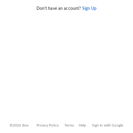
Don't have an account?
Sign Up
©2026 Box
Privacy Policy
Terms
Help
Sign In with Google