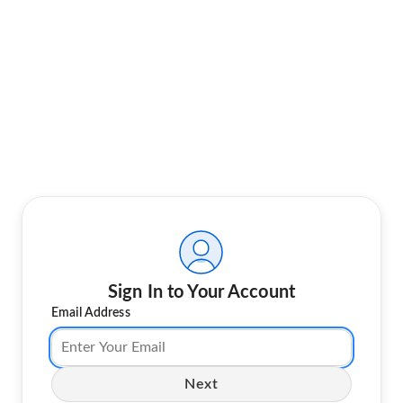
Sign In to Your Account
Email Address
Next