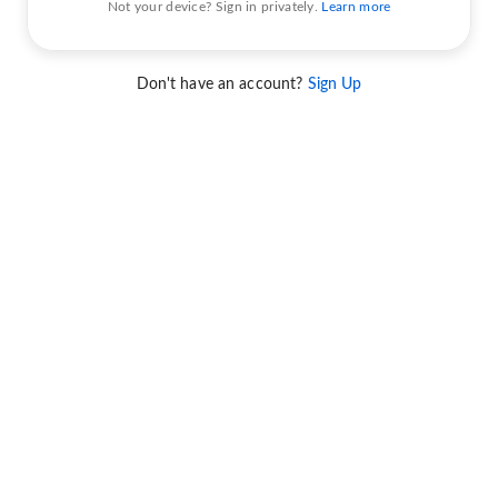
Not your device? Sign in privately.
Learn more
Don't have an account?
Sign Up