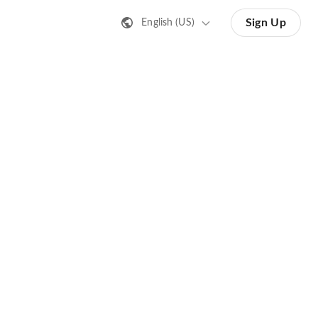
Sign Up
English (US)