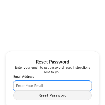
Reset Password
Enter your email to get password reset instructions
sent to you.
Email Address
Reset Password