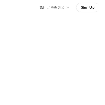
Sign Up
English (US)